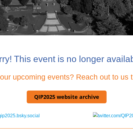
ry! This event is no longer availa
g our upcoming events? Reach out to us t
QIP2025 website archive