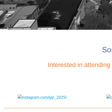
Sor
Interested in attendin