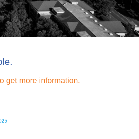
ble.
o get more information.