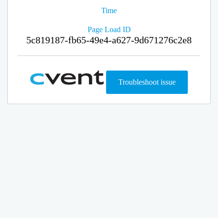
Time
Page Load ID
5c819187-fb65-49e4-a627-9d671276c2e8
Troubleshoot issue