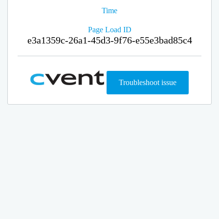
Time
Page Load ID
e3a1359c-26a1-45d3-9f76-e55e3bad85c4
Troubleshoot issue