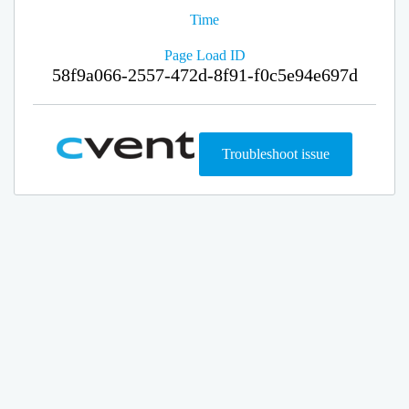
Time
Page Load ID
58f9a066-2557-472d-8f91-f0c5e94e697d
Troubleshoot issue