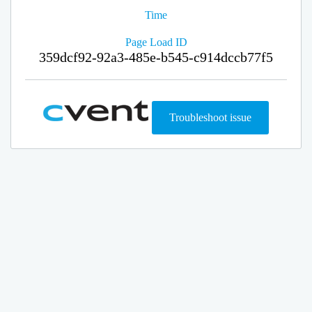
Time
Page Load ID
359dcf92-92a3-485e-b545-c914dccb77f5
Troubleshoot issue