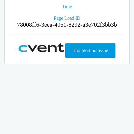
Time
Page Load ID
78008ff6-3eea-4051-8292-a3e702f3bb3b
Troubleshoot issue