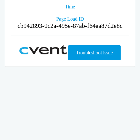
Time
Page Load ID
cb942893-0c2a-495e-87ab-f64aa87d2e8c
Troubleshoot issue