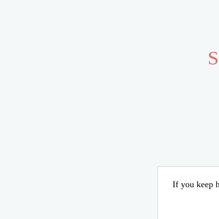
S
If you keep h