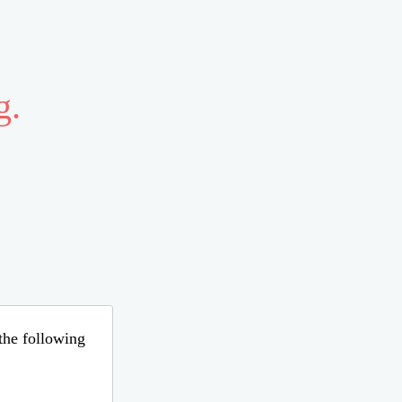
g.
 the following