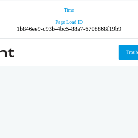
Time
Page Load ID
1b846ee9-c93b-4bc5-88a7-6708868f19b9
Troub