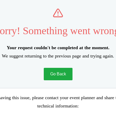
orry! Something went wron
Your request couldn't be completed at the moment.
We suggest returning to the previous page and trying again.
Go Back
aving this issue, please contact your event planner and share
technical information: