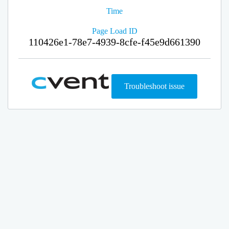
Time
Page Load ID
110426e1-78e7-4939-8cfe-f45e9d661390
Troubleshoot issue