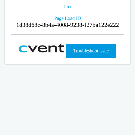
Time
Page Load ID
1d38d68c-8b4a-4008-9238-f27ba122e222
Troubleshoot issue