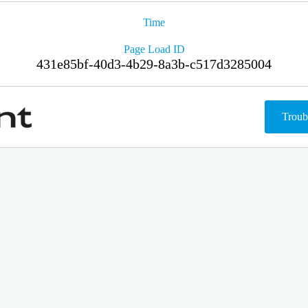
Time
Page Load ID
431e85bf-40d3-4b29-8a3b-c517d3285004
Troub