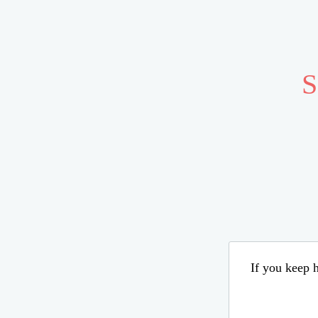
S
If you keep h