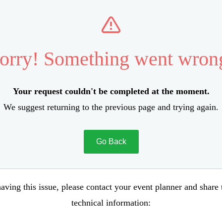
orry! Something went wron
Your request couldn't be completed at the moment.
We suggest returning to the previous page and trying again.
Go Back
aving this issue, please contact your event planner and share
technical information: