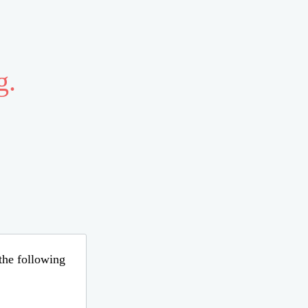
g.
 the following