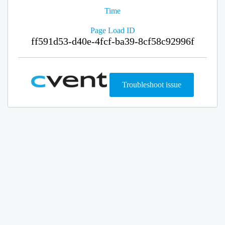
Time
Page Load ID
ff591d53-d40e-4fcf-ba39-8cf58c92996f
Troubleshoot issue