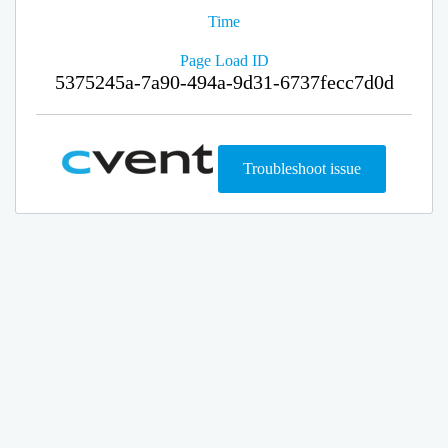
Time
Page Load ID
5375245a-7a90-494a-9d31-6737fecc7d0d
Troubleshoot issue