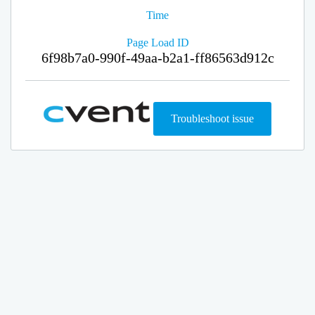
Time
Page Load ID
6f98b7a0-990f-49aa-b2a1-ff86563d912c
Troubleshoot issue