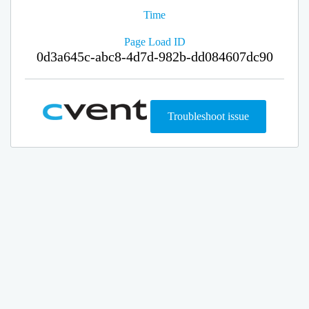
Time
Page Load ID
0d3a645c-abc8-4d7d-982b-dd084607dc90
Troubleshoot issue