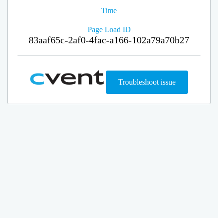
Time
Page Load ID
83aaf65c-2af0-4fac-a166-102a79a70b27
Troubleshoot issue